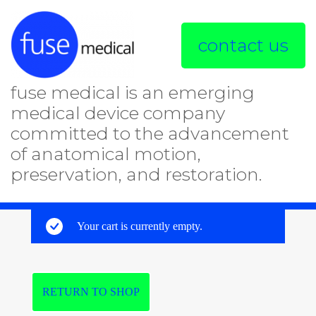
contact us
fuse medical is an emerging
medical device company
committed to the advancement
of anatomical motion,
preservation, and restoration.
Your cart is currently empty.
RETURN TO SHOP