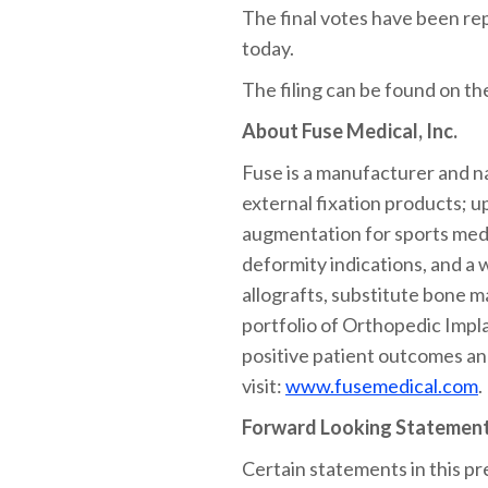
The final votes have been re
today.
The filing can be found on t
About Fuse Medical, Inc.
Fuse is a manufacturer and na
external fixation products; u
augmentation for sports medic
deformity indications, and a 
allografts, substitute bone 
portfolio of Orthopedic Impla
positive patient outcomes an
visit:
www.fusemedical.com
.
Forward Looking Statemen
Certain statements in this pr