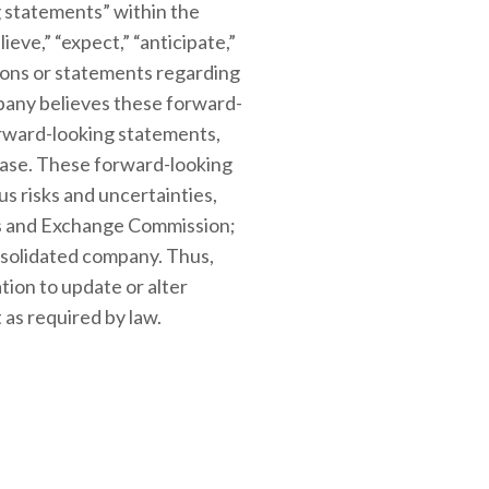
 statements” within the
ieve,” “expect,” “anticipate,”
essions or statements regarding
mpany believes these forward-
orward-looking statements,
lease. These forward-looking
s risks and uncertainties,
ties and Exchange Commission;
onsolidated company. Thus,
tion to update or alter
 as required by law.