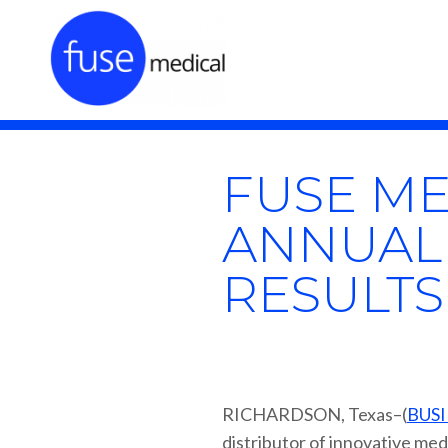
FUSE ME
ANNUAL
RESULTS
RICHARDSON, Texas–(
BUSI
distributor of innovative med