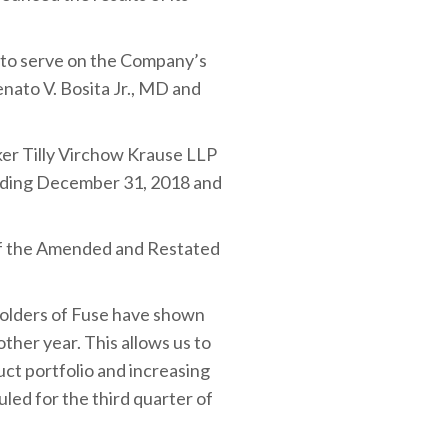
d to serve on the Company’s
nato V. Bosita Jr., MD and
ker Tilly Virchow Krause LLP
ending December 31, 2018 and
f the Amended and Restated
holders of Fuse have shown
ther year. This allows us to
ct portfolio and increasing
led for the third quarter of