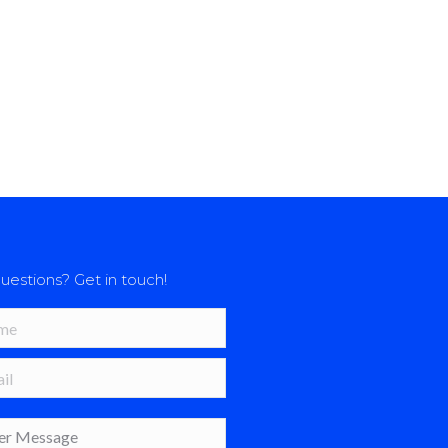
uestions? Get in touch!
*
 *
age