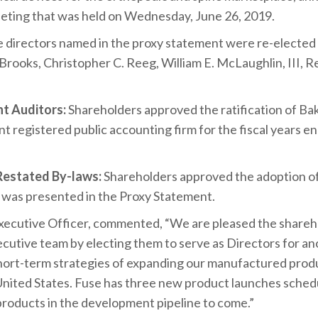
ting that was held on Wednesday, June 26, 2019.
ive directors named in the proxy statement were re-electe
rooks, Christopher C. Reeg, William E. McLaughlin, III, Re
t Auditors:
Shareholders approved the ratification of Ba
 registered public accounting firm for the fiscal years 
estated By-laws:
Shareholders approved the adoption o
 was presented in the Proxy Statement.
Executive Officer, commented, “We are pleased the share
cutive team by electing them to serve as Directors for ano
hort-term strategies of expanding our manufactured produ
United States. Fuse has three new product launches schedu
 products in the development pipeline to come.”