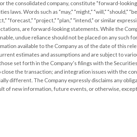
or the consolidated company, constitute “forward-looking
ies laws. Words such as “may,” “might,” “will,” “should,” “bel
ct,” “forecast,” “project,” “plan,” “intend,” or similar expr
xpectations, are forward-looking statements. While the Co
nable, undue reliance should not be placed on any such f
mation available to the Company as of the date of this re
rrent estimates and assumptions and are subject to variou
, those set forth in the Company’s filings with the Securi
 close the transaction; and integration issues with the c
ially different. The Company expressly disclaims any obliga
t of new information, future events, or otherwise, except