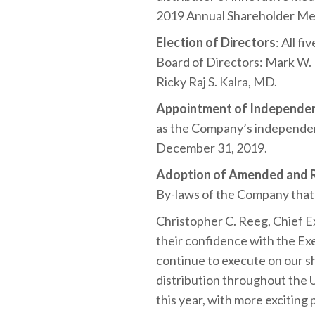
2019 Annual Shareholder Mee
Election of Directors
: All f
Board of Directors: Mark W. B
Ricky Raj S. Kalra, MD.
Appointment of Independen
as the Company’s independent
December 31, 2019.
Adoption of Amended and R
By-laws of the Company that
Christopher C. Reeg, Chief 
their confidence with the Exe
continue to execute on our s
distribution throughout the 
this year, with more exciting