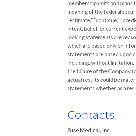
membership units and plans f
meaning of the federal securit
“estimate,” “continue,” “predi
intent, belief, or current e
looking statements are reaso
which are based only on infor
statements are based upon cu
including, without limitation
the failure of the Company to
actual results could be mater
statements whether as a resul
Contacts
Fuse Medical, Inc.