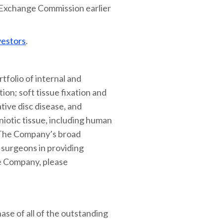
d Exchange Commission earlier
vestors
.
tfolio of internal and
ion; soft tissue fixation and
tive disc disease, and
niotic tissue, including human
. The Company’s broad
t surgeons in providing
he Company, please
ase of all of the outstanding