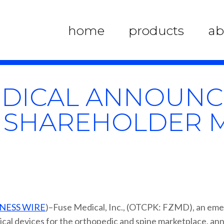
home
products
ab
DICAL ANNOUNCE
 SHAREHOLDER 
NESS WIRE
)–Fuse Medical, Inc., (OTCPK: FZMD), an em
ical devices for the orthopedic and spine marketplace, ann