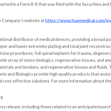
ported in a Form 8-K that was filed with the Securities an
he Company’s website at
https://www.fusemedical.com/in
tional distributor of medical devices, providing a broad por
pper and lower extremity plating and total joint reconstruct
ine procedures; full spinal implants for trauma, degenera
wide array of osteo-biologics, regenerative tissues, and am
materials and tendons, and regenerative tissues and fluids
nts and Biologics provide high quality products that assis
d cost-effective solutions. For more information about t
ts
ess release, including those related to an anticipated purch