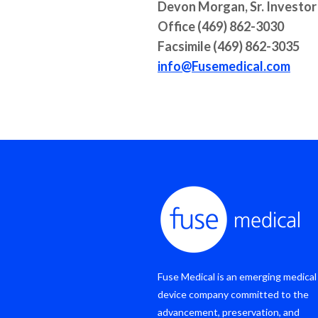
Devon Morgan, Sr. Investor
Office (469) 862-3030
Facsimile (469) 862-3035
info@Fusemedical.com
Fuse Medical is an emerging medical
device company committed to the
advancement, preservation, and