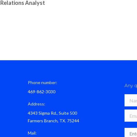
 Relations Analyst
Phone number:
Any q
469-862-3030
Name 
Address:
4343 Sigma Rd., Suite 500
E-mail
Farmers Branch, TX. 75244
Mess
Mail: