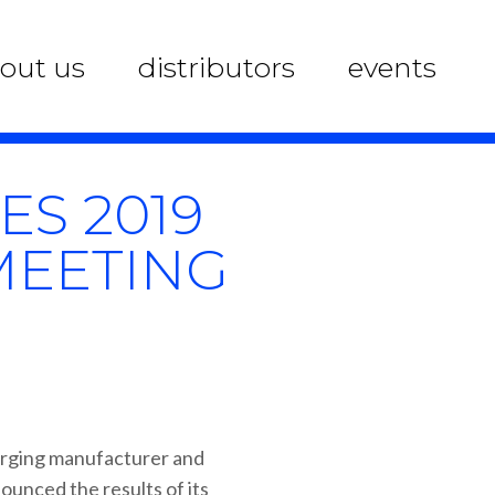
out us
distributors
events
S 2019
MEETING
erging manufacturer and
ounced the results of its