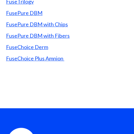
FuseTrilogy
FusePure DBM
FusePure DBM with Chips
FusePure DBM with Fibers
FuseChoice Derm
FuseChoice Plus Amnion