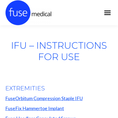
IFU – INSTRUCTIONS
FOR USE
EXTREMITIES
FuseOrbitum Compression Staple IFU
FuseFix Hammertoe Implant