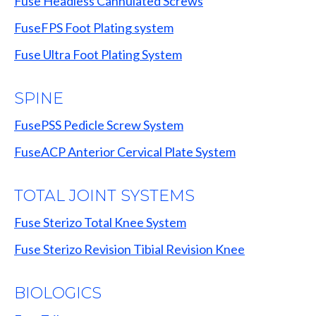
Fuse Headless Cannulated Screws
FuseFPS Foot Plating system
Fuse Ultra Foot Plating System
SPINE
FusePSS Pedicle Screw System
FuseACP Anterior Cervical Plate System
TOTAL JOINT SYSTEMS
Fuse Sterizo Total Knee System
Fuse Sterizo Revision Tibial Revision Knee
BIOLOGICS