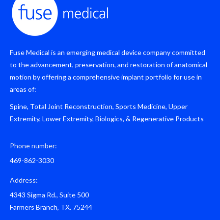
Fuse Medical is an emerging medical device company committed
to the advancement, preservation, and restoration of anatomical
motion by offering a comprehensive implant portfolio for use in
areas of:
Spine, Total Joint Reconstruction, Sports Medicine, Upper
Extremity, Lower Extremity, Biologics, & Regenerative Products
Phone number:
469-862-3030
Address:
4343 Sigma Rd., Suite 500
Farmers Branch, TX. 75244