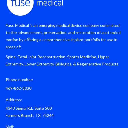
Fuse Medical is an emerging medical device company committed
to the advancement, preservation, and restoration of anatomical
motion by offering a comprehensive implant portfolio for use in
areas of:
Spine, Total Joint Reconstruction, Sports Medicine, Upper
Extremity, Lower Extremity, Biologics, & Regenerative Products
Phone number:
469-862-3030
Address:
4343 Sigma Rd., Suite 500
Farmers Branch, TX. 75244
Mail: