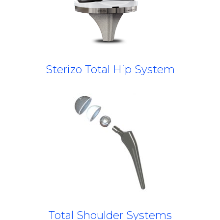
Sterizo Total Hip System
Total Shoulder Systems