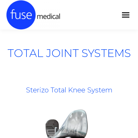
TOTAL JOINT SYSTEMS
Sterizo Total Knee System