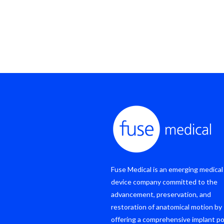
Fuse Medical is an emerging medical
device company committed to the
advancement, preservation, and
restoration of anatomical motion by
offering a comprehensive implant po