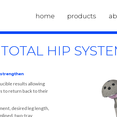
home
products
ab
 TOTAL HIP SYST
, strengthen
ucible results allowing
s to return back to their
ment, desired leg length,
amlined, two-tray