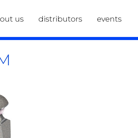
out us
distributors
events
EM