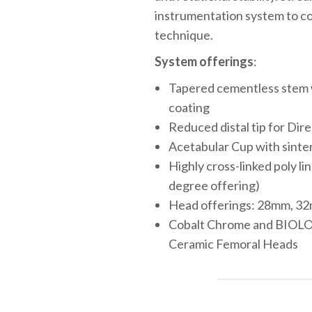
instrumentation system to c
technique.
System offerings
:
Tapered cementless stem w
coating
Reduced distal tip for Dir
Acetabular Cup with sinte
Highly cross-linked poly li
degree offering)
Head offerings: 28mm, 3
Cobalt Chrome and BIOL
Ceramic Femoral Heads