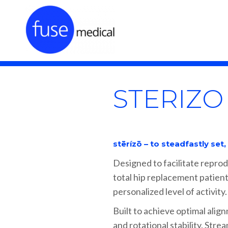
STERIZO
stērízō – to steadfastly set
Designed to facilitate reprod
total hip replacement patient
personalized level of activity.
Built to achieve optimal align
and rotational stability. Stre