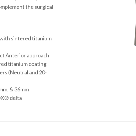
omplement the surgical
ith sintered titanium
ect Anterior approach
red titanium coating
ners (Neutral and 20-
2mm, & 36mm
OX® delta