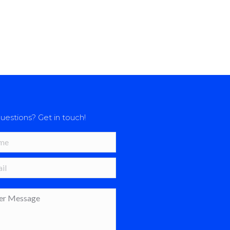
uestions? Get in touch!
*
 *
age