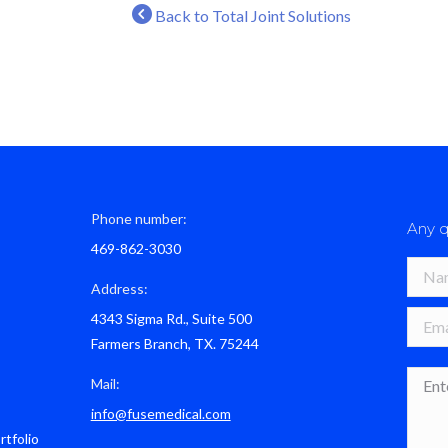
Back to Total Joint Solutions
Phone number:
Any q
469-862-3030
Name 
Address:
4343 Sigma Rd., Suite 500
E-mail
Farmers Branch, TX. 75244
Mess
Mail:
info@fusemedical.com
rtfolio