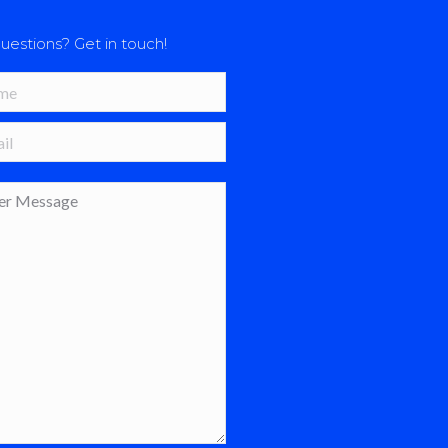
uestions? Get in touch!
*
 *
age