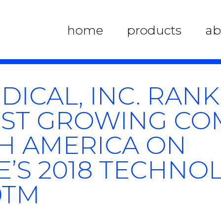
home
products
ab
DICAL, INC. RAN
TEST GROWING C
H AMERICA ON
E’S 2018 TECHNO
0TM