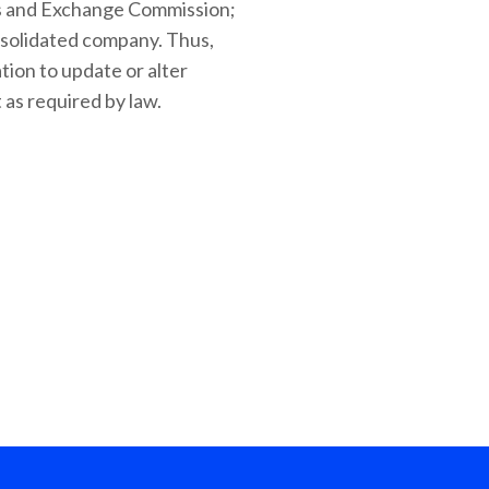
ties and Exchange Commission;
onsolidated company. Thus,
tion to update or alter
 as required by law.