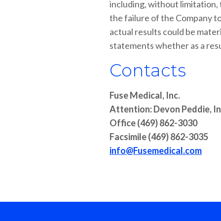
including, without limitation
the failure of the Company to
actual results could be mater
statements whether as a resul
Contacts
Fuse Medical, Inc.
Attention: Devon Peddie, I
Office (469) 862-3030
Facsimile (469) 862-3035
info@Fusemedical.com