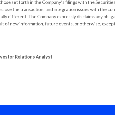
, those set forth in the Company’s filings with the Securi
 close the transaction; and integration issues with the c
ially different. The Company expressly disclaims any obliga
t of new information, future events, or otherwise, except
nvestor Relations Analyst