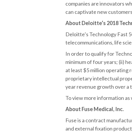
companies are innovators who
can captivate new customers
About Deloitte’s 2018 Tech
Deloitte’s Technology Fast 
telecommunications, life sci
In order to qualify for Techn
minimum of four years; (ii) he
at least $5 million operating
proprietary intellectual pro
year revenue growth over a t
To view more information as we
About Fuse Medical, Inc.
Fuse is a contract manufactur
and external fixation product