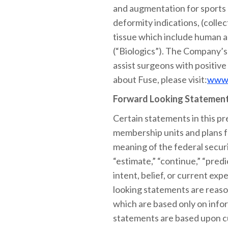
and augmentation for sports m
deformity indications, (colle
tissue which include human al
(“Biologics”). The Company’s
assist surgeons with positive
about Fuse, please visit:
www.
Forward Looking Statemen
Certain statements in this pr
membership units and plans f
meaning of the federal securit
“estimate,” “continue,” “predi
intent, belief, or current e
looking statements are reaso
which are based only on infor
statements are based upon cu