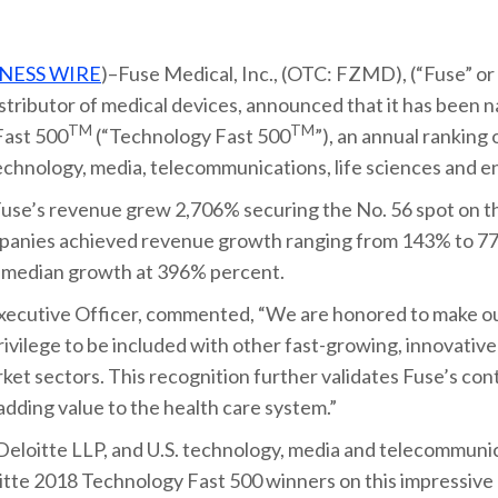
NESS WIRE
)–Fuse Medical, Inc., (OTC: FZMD), (“Fuse” or
stributor of medical devices, announced that it has been
TM
TM
Fast 500
(“Technology Fast 500
”), an annual ranking
chnology, media, telecommunications, life sciences and e
use’s revenue grew 2,706% securing the No. 56 spot on the
mpanies achieved revenue growth ranging from 143% to 77
g median growth at 396% percent.
xecutive Officer, commented, “We are honored to make ou
privilege to be included with other fast-growing, innovativ
rket sectors. This recognition further validates Fuse’s c
dding value to the health care system.”
 Deloitte LLP, and U.S. technology, media and telecommunic
oitte 2018 Technology Fast 500 winners on this impressiv