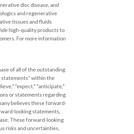
nerative disc disease, and
iologics and regenerative
tive tissues and fluids
ide high-quality products to
stomers. For more information
ase of all of the outstanding
 statements” within the
ieve,” “expect,” “anticipate,”
essions or statements regarding
mpany believes these forward-
orward-looking statements,
lease. These forward-looking
s risks and uncertainties,