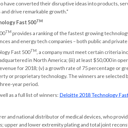
 have converted their disruptive ideas into products, ser
 and drive remarkable growth.”
TM
nology Fast 500
TM
500
provides a ranking of the fastest growing technolog
ences and energy tech companies – both public and private
TM
ology Fast 500
, a company must meet certain criteria incl
adquartered in North America; (iii) at least $50,000 in ope
 revenue for 2018; (v) a growth rate of 75 percentage or gr
perty or proprietary technology. The winners are selected 
hree-year period.
ll as a full list of winners:
Deloitte 2018 Technology Fas
er and national distributor of medical devices, who provide
s; upper and lower extremity plating and total joint reconst