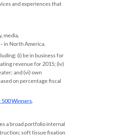
vices and experiences that
y, media,
 – in North America.
uding: (i) be in business for
rating revenue for 2015; (iv)
eater; and (vi) own
based on percentage fiscal
t 500 Winners
.
s a broad portfolio internal
ruction; soft tissue fixation