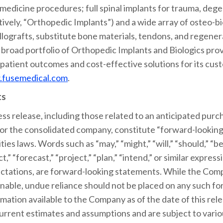
edicine procedures; full spinal implants for trauma, dege
ctively, “Orthopedic Implants”) and a wide array of osteo-b
lografts, substitute bone materials, tendons, and regenera
 broad portfolio of Orthopedic Implants and Biologics prov
 patient outcomes and cost-effective solutions for its cu
fusemedical.com
.
ts
ess release, including those related to an anticipated purch
or the consolidated company, constitute “forward-looking
ies laws. Words such as “may,” “might,” “will,” “should,” “bel
ct,” “forecast,” “project,” “plan,” “intend,” or similar expr
xpectations, are forward-looking statements. While the Co
nable, undue reliance should not be placed on any such f
mation available to the Company as of the date of this re
rrent estimates and assumptions and are subject to variou