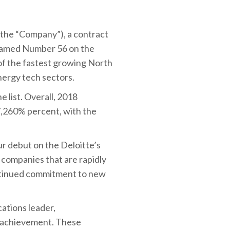
 the “Company”), a contract
 named Number 56 on the
 of the fastest growing North
nergy tech sectors.
 list. Overall, 2018
,260% percent, with the
r debut on the Deloitte’s
e companies that are rapidly
ontinued commitment to new
ations leader,
e achievement. These