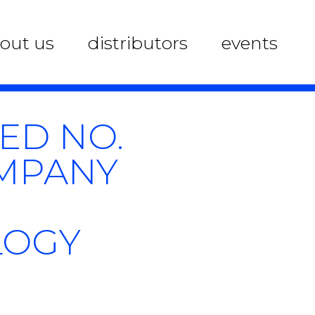
out us
distributors
events
KED NO.
OMPANY
LOGY