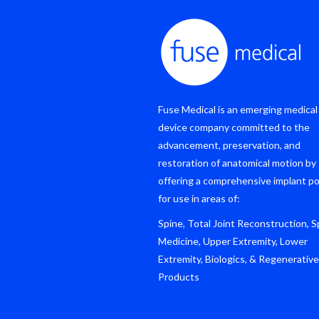
Fuse Medical is an emerging medical
device company committed to the
advancement, preservation, and
restoration of anatomical motion by
offering a comprehensive implant po
for use in areas of:
Spine, Total Joint Reconstruction, S
Medicine, Upper Extremity, Lower
Extremity, Biologics, & Regenerative
Products