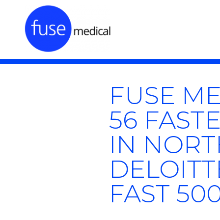
FUSE ME
56 FAS
IN NORT
DELOITT
FAST 50