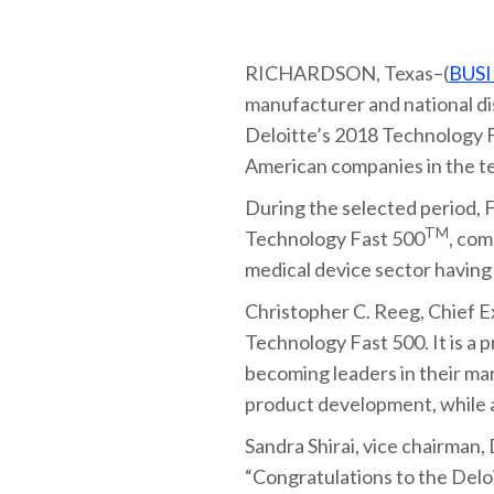
RICHARDSON, Texas–(
BUSI
manufacturer and national di
Deloitte’s 2018 Technology 
American companies in the te
During the selected period, F
TM
Technology Fast 500
, co
medical device sector havin
Christopher C. Reeg, Chief E
Technology Fast 500. It is a 
becoming leaders in their ma
product development, while a
Sandra Shirai, vice chairman,
“Congratulations to the Del