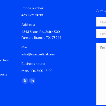
Phone number:
Any q
469-862-3030
Name 
Address:
4343 Sigma Rd., Suite 500
E-mail
Farmers Branch, TX. 75244
Mess
Mail:
info@fusemedical.com
rtfolio
Business hours:
Mon. - Fri. 8:00 - 5:00
ports
Find us on:
X
Linkedin
page
page
opens
opens
in
in