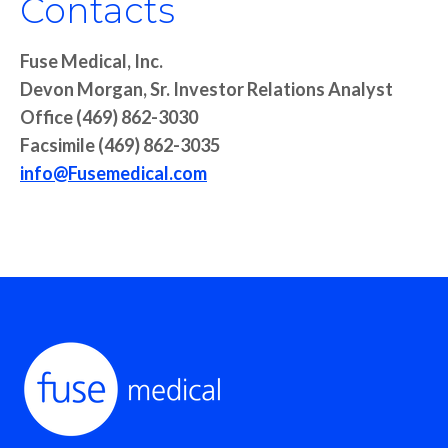
Contacts
Fuse Medical, Inc.
Devon Morgan, Sr. Investor Relations Analyst
Office (469) 862-3030
Facsimile (469) 862-3035
info@Fusemedical.com