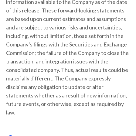
information available to the Company as of the date
of this release. These forward-looking statements
are based upon current estimates and assumptions
and are subject to various risks and uncertainties,
including, without limitation, those set forth in the
Company’s filings with the Securities and Exchange
Commission; the failure of the Company to close the
transaction; and integration issues with the
consolidated company. Thus, actual results could be
materially different. The Company expressly
disclaims any obligation to update or alter
statements whether as a result of new information,
future events, or otherwise, except as required by
law.