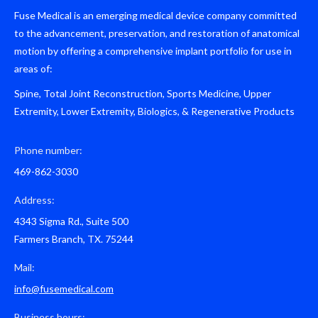
Fuse Medical is an emerging medical device company committed
to the advancement, preservation, and restoration of anatomical
motion by offering a comprehensive implant portfolio for use in
areas of:
Spine, Total Joint Reconstruction, Sports Medicine, Upper
Extremity, Lower Extremity, Biologics, & Regenerative Products
Phone number:
469-862-3030
Address:
4343 Sigma Rd., Suite 500
Farmers Branch, TX. 75244
Mail:
info@fusemedical.com
Business hours: