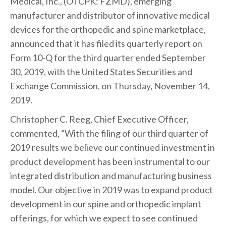
Medical, Inc., (OTCPK: FZMD), emerging
manufacturer and distributor of innovative medical
devices for the orthopedic and spine marketplace,
announced that it has filed its quarterly report on
Form 10-Q for the third quarter ended September
30, 2019, with the United States Securities and
Exchange Commission, on Thursday, November 14,
2019.
Christopher C. Reeg, Chief Executive Officer,
commented, “With the filing of our third quarter of
2019 results we believe our continued investment in
product development has been instrumental to our
integrated distribution and manufacturing business
model. Our objective in 2019 was to expand product
development in our spine and orthopedic implant
offerings, for which we expect to see continued