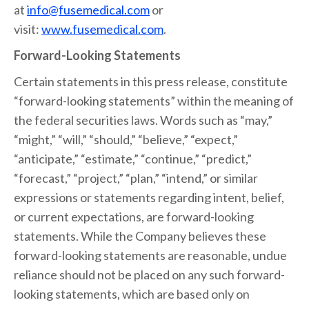
at
info@fusemedical.com
or
visit:
www.fusemedical.com
.
Forward-Looking Statements
Certain statements in this press release, constitute
“forward-looking statements” within the meaning of
the federal securities laws. Words such as “may,”
“might,” “will,” “should,” “believe,” “expect,”
“anticipate,” “estimate,” “continue,” “predict,”
“forecast,” “project,” “plan,” “intend,” or similar
expressions or statements regarding intent, belief,
or current expectations, are forward-looking
statements. While the Company believes these
forward-looking statements are reasonable, undue
reliance should not be placed on any such forward-
looking statements, which are based only on