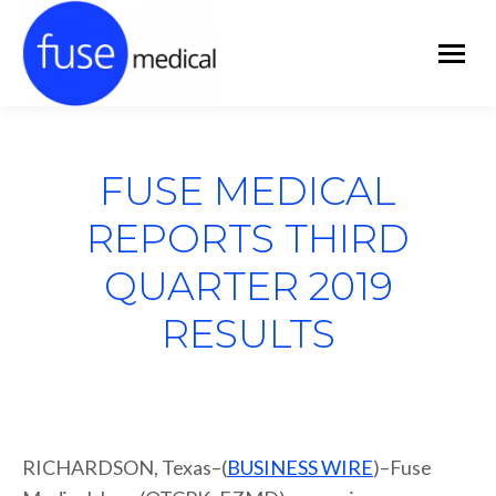
FUSE MEDICAL
REPORTS THIRD
QUARTER 2019
RESULTS
RICHARDSON, Texas–(
BUSINESS WIRE
)–Fuse