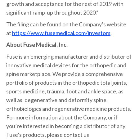
growth and acceptance for the rest of 2019 with
significant ramp-up throughout 2020.”
The filing can be found on the Company’s website
at
https://www.fusemedical.com/investors
.
About Fuse Medical, Inc.
Fuse is an emerging manufacturer and distributor of
innovative medical devices for the orthopedic and
spine marketplace. We provide a comprehensive
portfolio of products in the orthopedic total joints,
sports medicine, trauma, foot and ankle space, as
well as, degenerative and deformity spine,
orthobiologics and regenerative medicine products.
For more information about the Company, or if
you’re interested in becoming a distributor of any
Fuse’s products, please contact us