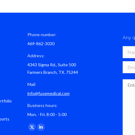
Phone number:
Any q
469-862-3030
Name 
Address:
4343 Sigma Rd., Suite 500
E-mail
Farmers Branch, TX. 75244
Mess
Mail:
info@fusemedical.com
rtfolio
Business hours:
Mon. - Fri. 8:00 - 5:00
ports
Find us on:
X
Linkedin