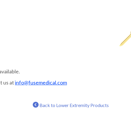
vailable.
t us at
info@fusemedical.com
Back to Lower Extremity Products