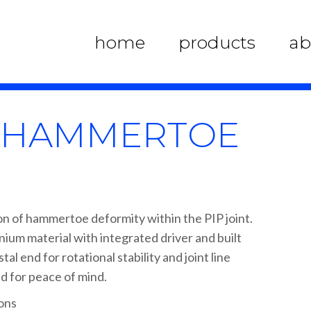
home
products
ab
X HAMMERTOE
on of hammertoe deformity within the PIP joint.
tanium material with integrated driver and built
al end for rotational stability and joint line
d for peace of mind.
ions