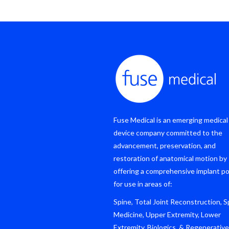
Fuse Medical is an emerging medical
device company committed to the
advancement, preservation, and
restoration of anatomical motion by
offering a comprehensive implant po
for use in areas of:
Spine, Total Joint Reconstruction, S
Medicine, Upper Extremity, Lower
Extremity, Biologics, & Regenerative