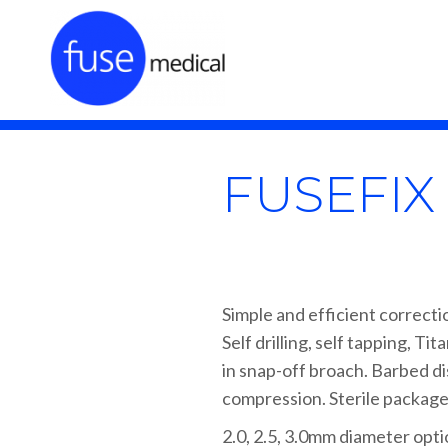
FUSEFI
Simple and efficient correcti
Self drilling, self tapping, Ti
in snap-off broach. Barbed dist
compression. Sterile package
2.0, 2.5, 3.0mm diameter opt