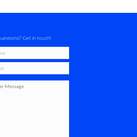
uestions? Get in touch!
*
 *
age