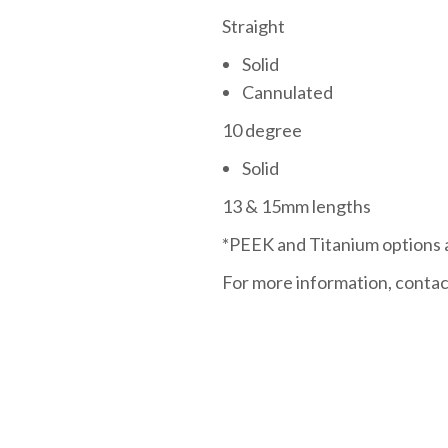
Straight
Solid
Cannulated
10 degree
Solid
13 & 15mm lengths
*PEEK and Titanium options a
For more information, contac