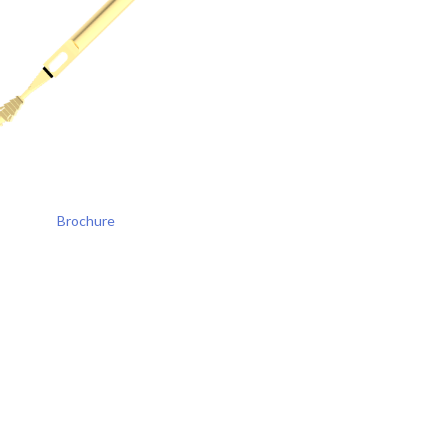
Brochure