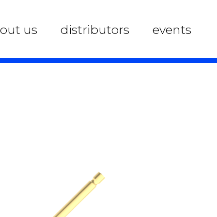
out us
distributors
events