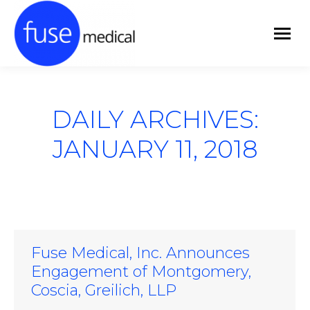
DAILY ARCHIVES:
JANUARY 11, 2018
Fuse Medical, Inc. Announces
Engagement of Montgomery,
Coscia, Greilich, LLP