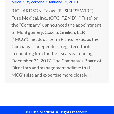
News
By
cerrone
January 11, 2018
RICHARDSON, Texas–(BUSINESS WIRE)–
Fuse Medical, Inc., (OTC: FZMD), (“Fuse” or
the “Company”), announced the appointment
of Montgomery, Coscia, Greilich, LLP,
(“MCG”), headquarter in Plano, Texas, as the
Company’s independent registered public
accounting firm for the fiscal year ending
December 31, 2017. The Company’s Board of
Directors and management believe that
MCG’s size and expertise more closely…
© Fuse Medical. All rights reserved.