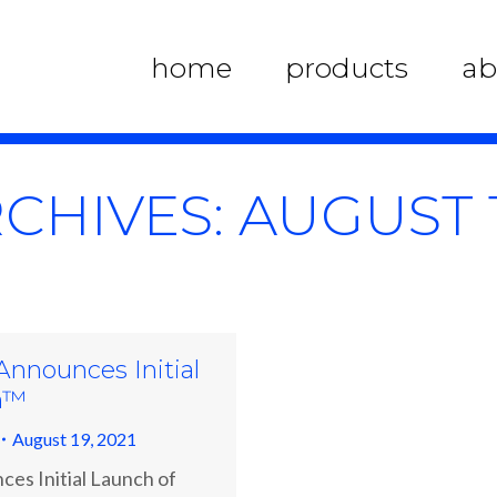
home
products
ab
RCHIVES:
AUGUST 1
 Announces Initial
m™
August 19, 2021
ces Initial Launch of