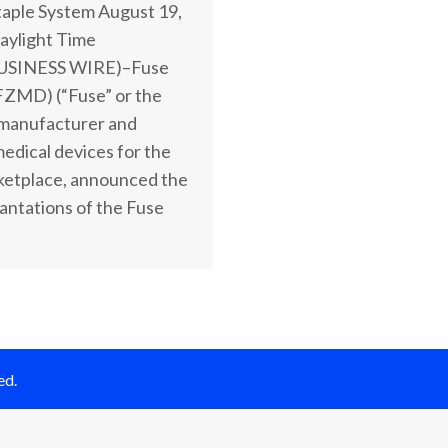
aple System August 19,
aylight Time
USINESS WIRE)–Fuse
FZMD) (“Fuse” or the
manufacturer and
medical devices for the
ketplace, announced the
plantations of the Fuse
ed.