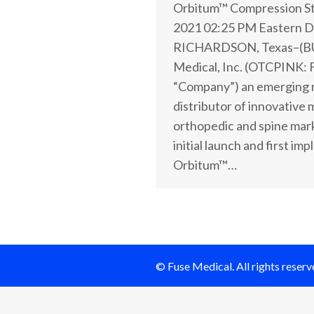
Orbitum™ Compression St
2021 02:25 PM Eastern D
RICHARDSON, Texas–(B
Medical, Inc. (OTCPINK: 
“Company”) an emerging 
distributor of innovative 
orthopedic and spine mar
initial launch and first im
Orbitum™…
© Fuse Medical. All rights reserv