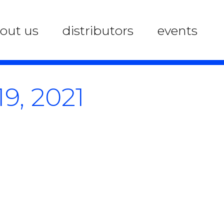
out us
distributors
events
9, 2021