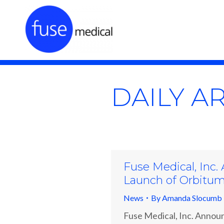
DAILY A
Fuse Medical, Inc.
Launch of Orbitu
News
By
Amanda Slocumb
Fuse Medical, Inc. Announ