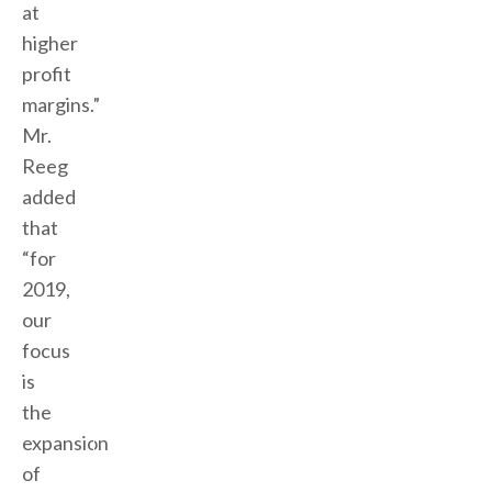
at
higher
profit
margins.”
Mr.
Reeg
added
that
“for
2019,
our
focus
is
the
expansion
of