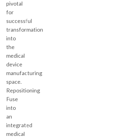
pivotal
for
successful
transformation
into
the
medical
device
manufacturing
space.
Repositioning
Fuse
into
an
integrated
medical