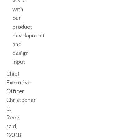
assist
with
our
product
development
and
design
input
Chief
Executive
Officer
Christopher
C.
Reeg
said,
“2018