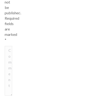
not
be
published.
Required
fields
are
marked
*
Comment
Name