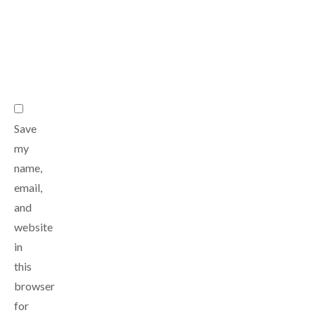
*
Email
*
Website
Save
my
name,
email,
and
website
in
this
browser
for