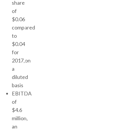
share
of
$0.06
compared
to
$0.04
for
2017,on
a
diluted
basis
EBITDA
of
$4.6
million,
an