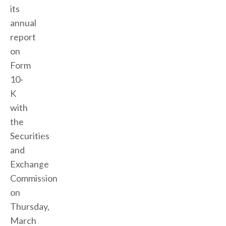
its
annual
report
on
Form
10-
K
with
the
Securities
and
Exchange
Commission
on
Thursday,
March