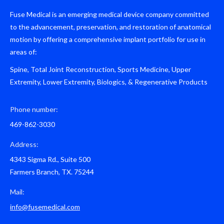
Fuse Medical is an emerging medical device company committed
to the advancement, preservation, and restoration of anatomical
motion by offering a comprehensive implant portfolio for use in
areas of:
Spine, Total Joint Reconstruction, Sports Medicine, Upper
Extremity, Lower Extremity, Biologics, & Regenerative Products
Phone number:
469-862-3030
Address:
4343 Sigma Rd., Suite 500
Farmers Branch, TX. 75244
Mail:
info@fusemedical.com