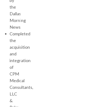
by
the
Dallas
Morning
News
Completed
the
acquisition
and
integration
of
CPM
Medical
Consultants,
LLC
&