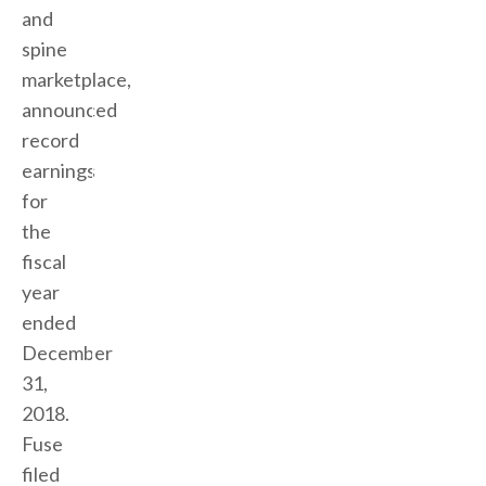
and
spine
marketplace,
announced
record
earnings
for
the
fiscal
year
ended
December
31,
2018.
Fuse
filed