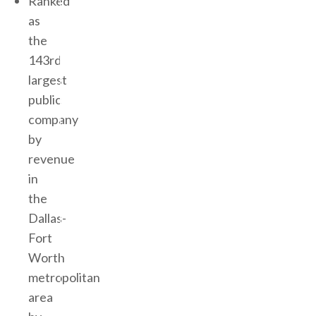
Ranked
as
the
143rd
largest
public
company
by
revenue
in
the
Dallas-
Fort
Worth
metropolitan
area