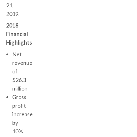
21,
2019.
2018
Financial
Highlights
Net
revenue
of
$26.3
million
Gross
profit
increase
by
10%