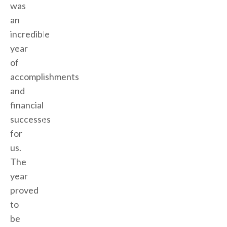
was
an
incredible
year
of
accomplishments
and
financial
successes
for
us.
The
year
proved
to
be