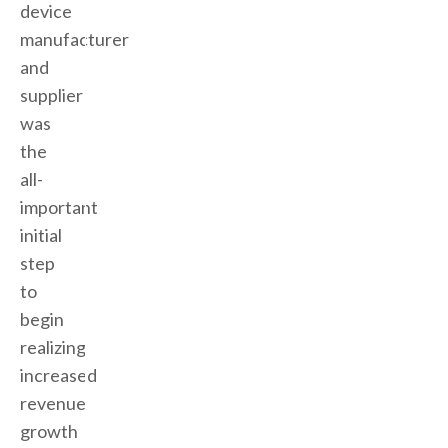
device
manufacturer
and
supplier
was
the
all-
important
initial
step
to
begin
realizing
increased
revenue
growth