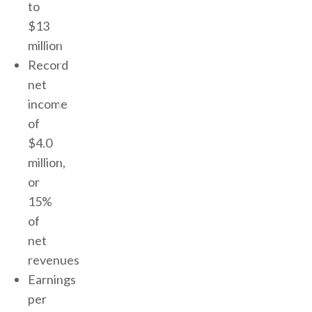
to
$13
million
Record
net
income
of
$4.0
million,
or
15%
of
net
revenues
Earnings
per