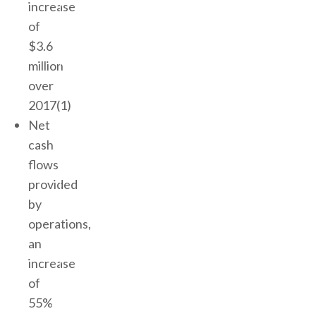
increase
of
$3.6
million
over
2017(1)
Net
cash
flows
provided
by
operations,
an
increase
of
55%