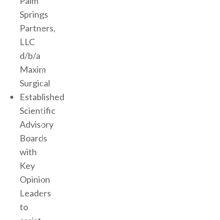
Palm
Springs
Partners,
LLC
d/b/a
Maxim
Surgical
Established
Scientific
Advisory
Boards
with
Key
Opinion
Leaders
to