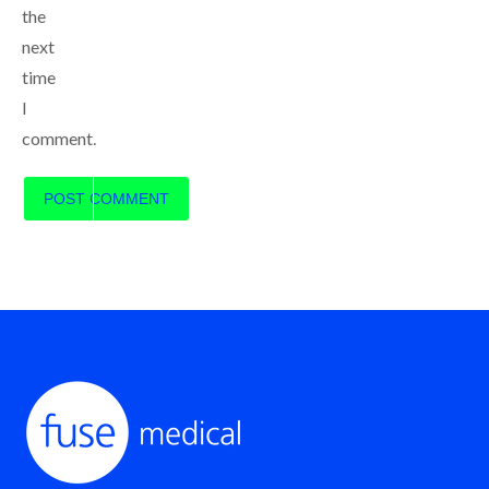
the
next
time
I
comment.
POST COMMENT