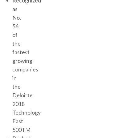
Recognized
as
No.
56
of
the
fastest
growing
companies
in
the
Deloitte
2018
Technology
Fast
500TM