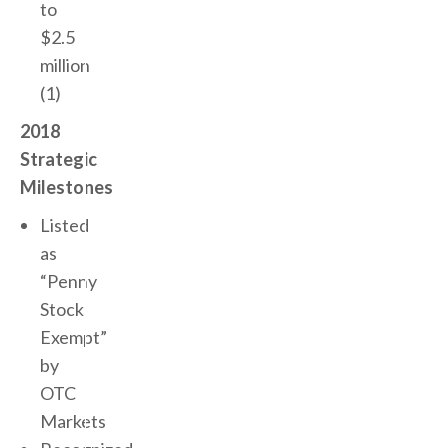
to
$2.5
million
(1)
2018
Strategic
Milestones
Listed
as
“Penny
Stock
Exempt”
by
OTC
Markets