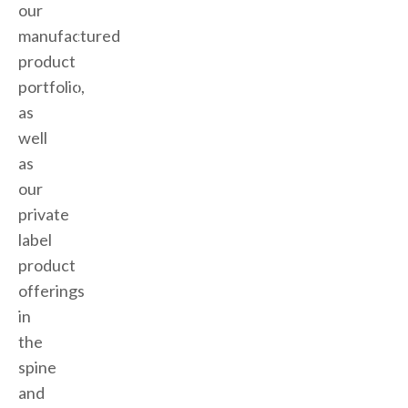
our
manufactured
product
portfolio,
as
well
as
our
private
label
product
offerings
in
the
spine
and