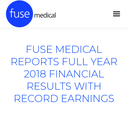
FUSE MEDICAL
REPORTS FULL YEAR
2018 FINANCIAL
RESULTS WITH
RECORD EARNINGS