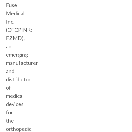
Fuse
Medical,
Inc.,
(OTCPINK:
FZMD),
an
emerging
manufacturer
and
distributor
of
medical
devices
for
the
orthopedic