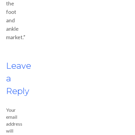
the
foot
and
ankle
market.”
Leave
a
Reply
Your
email
address
will