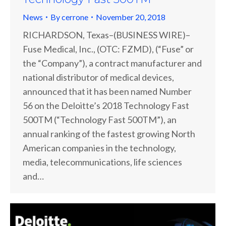
News
By
cerrone
November 20, 2018
RICHARDSON, Texas–(BUSINESS WIRE)–
Fuse Medical, Inc., (OTC: FZMD), (“Fuse” or
the “Company”), a contract manufacturer and
national distributor of medical devices,
announced that it has been named Number
56 on the Deloitte’s 2018 Technology Fast
500TM (“Technology Fast 500TM”), an
annual ranking of the fastest growing North
American companies in the technology,
media, telecommunications, life sciences
and…