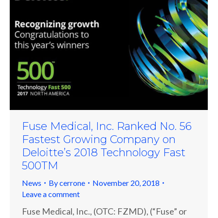
Fuse Medical, Inc. Ranked No. 56
Fastest Growing Company on
Deloitte’s 2018 Technology Fast
500TM
News
By
cerrone
November 20, 2018
Leave a comment
Fuse Medical, Inc., (OTC: FZMD), (“Fuse” or